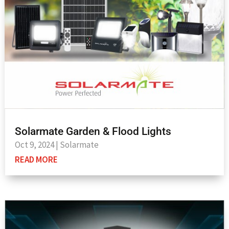
Solarmate Garden & Flood Lights
Oct 9, 2024
|
Solarmate
READ MORE