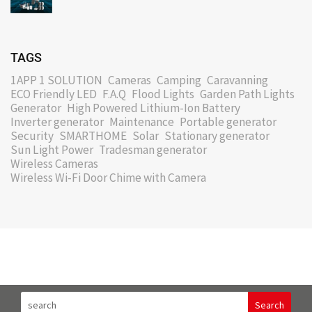
TAGS
1APP 1 SOLUTION
Cameras
Camping
Caravanning
ECO Friendly LED
F.A.Q
Flood Lights
Garden Path Lights
Generator
High Powered Lithium-Ion Battery
Inverter generator
Maintenance
Portable generator
Security
SMARTHOME
Solar
Stationary generator
Sun Light Power
Tradesman generator
Wireless Cameras
Wireless Wi-Fi Door Chime with Camera