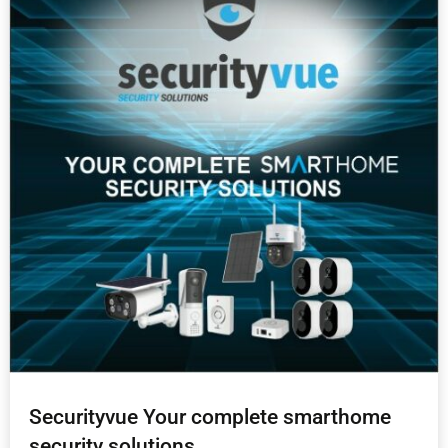
Securityvue Your complete smarthome
security solutions