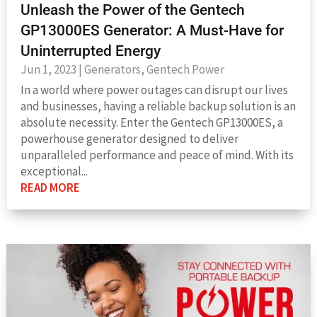
Unleash the Power of the Gentech
GP13000ES Generator: A Must-Have for
Uninterrupted Energy
Jun 1, 2023
|
Generators
,
Gentech Power
In a world where power outages can disrupt our lives
and businesses, having a reliable backup solution is an
absolute necessity. Enter the Gentech GP13000ES, a
powerhouse generator designed to deliver
unparalleled performance and peace of mind. With its
exceptional...
READ MORE