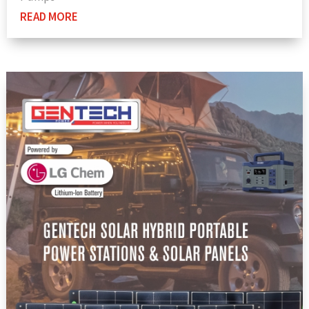
READ MORE