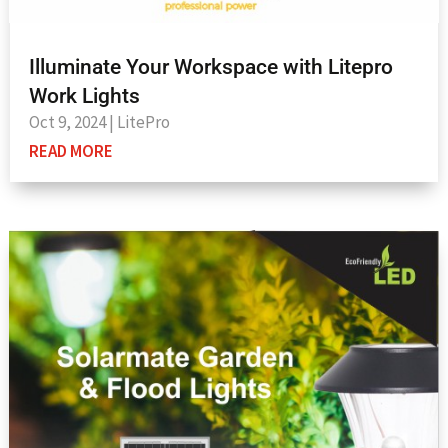
Illuminate Your Workspace with Litepro
Work Lights
Oct 9, 2024
|
LitePro
READ MORE