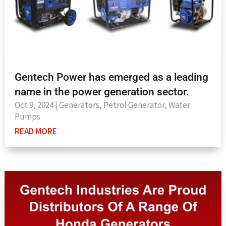
Gentech Power has emerged as a leading
name in the power generation sector.
Oct 9, 2024
|
Generators
,
Petrol Generator
,
Water
Pumps
READ MORE