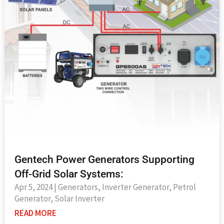
Gentech Power Generators Supporting
Off-Grid Solar Systems:
Apr 5, 2024
|
Generators
,
Inverter Generator
,
Petrol
Generator
,
Solar Inverter
READ MORE