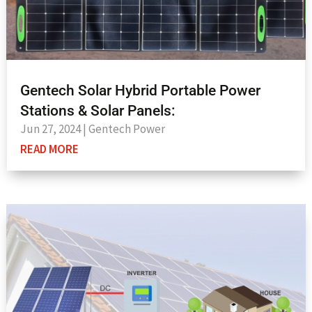
Gentech Solar Hybrid Portable Power
Stations & Solar Panels:
Jun 27, 2024
|
Gentech Power
READ MORE