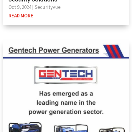
Oct 9, 2024
|
Securityvue
READ MORE