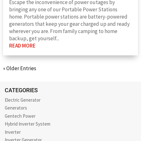
Escape the inconvenience of power outages by
bringing any one of our Portable Power Stations
home. Portable power stations are battery-powered
generators that keep your gear charged up and ready
wherever you are. From family camping to home
backup, get yourself...
READ MORE
« Older Entries
CATEGORIES
Electric Generator
Generators
Gentech Power
Hybrid Inverter System
Inverter
Inverter Generator