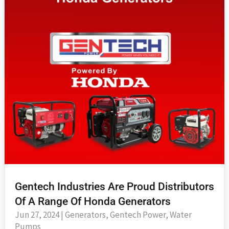
Gentech Industries Are Proud Distributors
Of A Range Of Honda Generators
Jun 27, 2024
|
Generators
,
Gentech Power
,
Water
Pumps