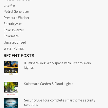
LitePro
Petrol Generator
Pressure Washer
Securityvue
Solar Inverter
Solarmate
Uncategorised
Water Pumps
RECENT POSTS
Illuminate Your Workspace with Litepro Work
Lights
Solarmate Garden & Flood Lights
Securityvue Your complete smarthome security
solutions