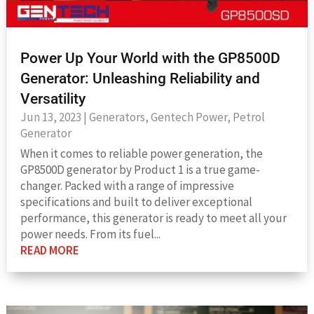
Power Up Your World with the GP8500D
Generator: Unleashing Reliability and
Versatility
Jun 13, 2023
|
Generators
,
Gentech Power
,
Petrol
Generator
When it comes to reliable power generation, the
GP8500D generator by Product 1 is a true game-
changer. Packed with a range of impressive
specifications and built to deliver exceptional
performance, this generator is ready to meet all your
power needs. From its fuel...
READ MORE