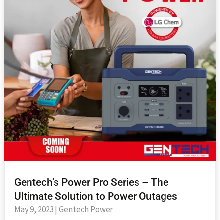
Gentech’s Power Pro Series – The
Ultimate Solution to Power Outages
May 9, 2023
|
Gentech Power