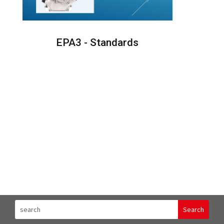
EPA3 - Standards