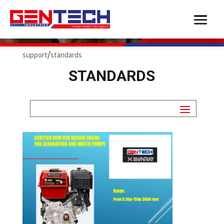
SUPPORT
/
support
standards
STANDARDS