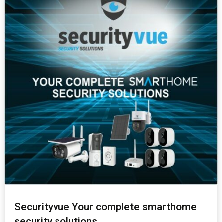
Securityvue Your complete smarthome
security solutions