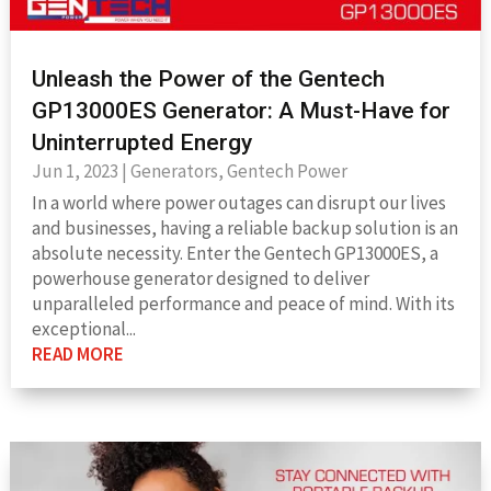
Unleash the Power of the Gentech
GP13000ES Generator: A Must-Have for
Uninterrupted Energy
Jun 1, 2023
|
Generators
,
Gentech Power
In a world where power outages can disrupt our lives
and businesses, having a reliable backup solution is an
absolute necessity. Enter the Gentech GP13000ES, a
powerhouse generator designed to deliver
unparalleled performance and peace of mind. With its
exceptional...
READ MORE