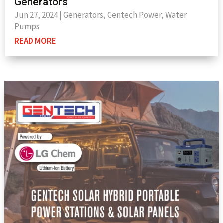
Generators
Jun 27, 2024
|
Generators
,
Gentech Power
,
Water
Pumps
READ MORE