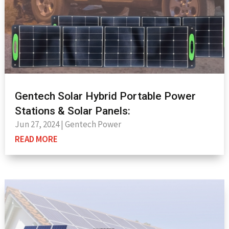
Gentech Solar Hybrid Portable Power
Stations & Solar Panels:
Jun 27, 2024
|
Gentech Power
READ MORE