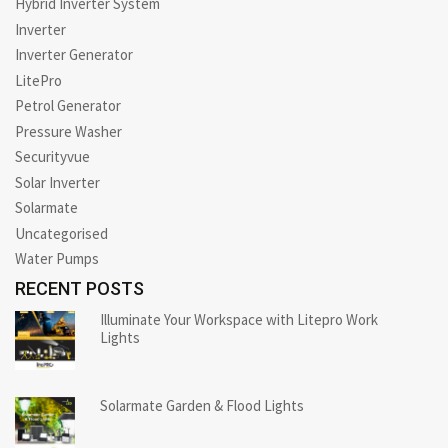
Hybrid Inverter System
Inverter
Inverter Generator
LitePro
Petrol Generator
Pressure Washer
Securityvue
Solar Inverter
Solarmate
Uncategorised
Water Pumps
RECENT POSTS
Illuminate Your Workspace with Litepro Work
Lights
Solarmate Garden & Flood Lights