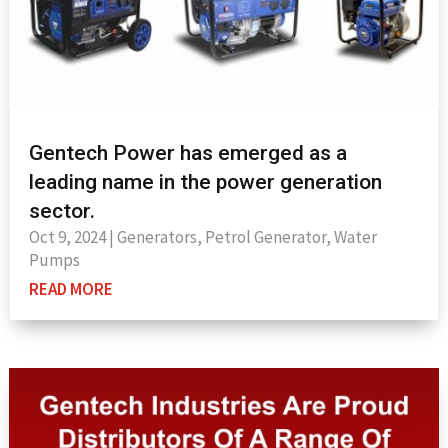
Gentech Power has emerged as a
leading name in the power generation
sector.
Oct 9, 2024
|
Generators
,
Petrol Generator
,
Water
Pumps
READ MORE