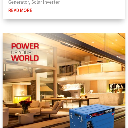
Generator
,
Solar Inverter
READ MORE