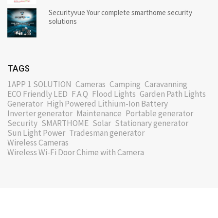
Securityvue Your complete smarthome security
solutions
TAGS
1APP 1 SOLUTION
Cameras
Camping
Caravanning
ECO Friendly LED
F.A.Q
Flood Lights
Garden Path Lights
Generator
High Powered Lithium-Ion Battery
Inverter generator
Maintenance
Portable generator
Security
SMARTHOME
Solar
Stationary generator
Sun Light Power
Tradesman generator
Wireless Cameras
Wireless Wi-Fi Door Chime with Camera