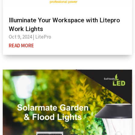
Illuminate Your Workspace with Litepro
Work Lights
Oct 9, 2024
|
LitePro
READ MORE