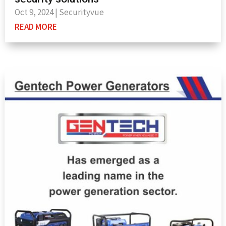
Oct 9, 2024
|
Securityvue
READ MORE