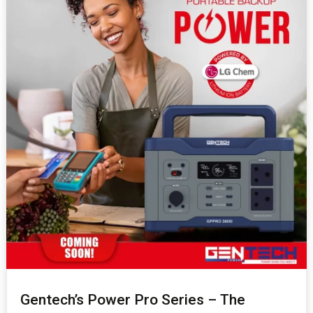
Gentech’s Power Pro Series – The