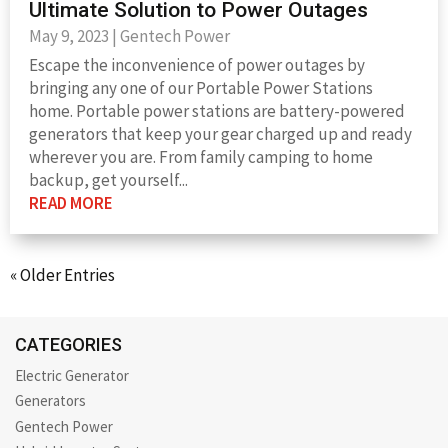
Ultimate Solution to Power Outages
May 9, 2023
|
Gentech Power
Escape the inconvenience of power outages by
bringing any one of our Portable Power Stations
home. Portable power stations are battery-powered
generators that keep your gear charged up and ready
wherever you are. From family camping to home
backup, get yourself...
READ MORE
« Older Entries
CATEGORIES
Electric Generator
Generators
Gentech Power