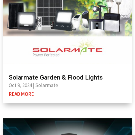
Solarmate Garden & Flood Lights
Oct 9, 2024
|
Solarmate
READ MORE