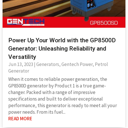
Power Up Your World with the GP8500D
Generator: Unleashing Reliability and
Versatility
Jun 13, 2023
|
Generators
,
Gentech Power
,
Petrol
Generator
When it comes to reliable power generation, the
GP8500D generator by Product 1 is a true game-
changer. Packed with a range of impressive
specifications and built to deliver exceptional
performance, this generator is ready to meet all your
power needs. From its fuel...
READ MORE