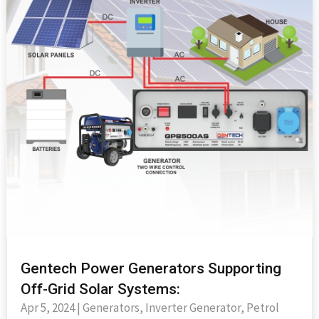
Gentech Power Generators Supporting
Off-Grid Solar Systems:
Apr 5, 2024
|
Generators
,
Inverter Generator
,
Petrol