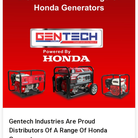
Gentech Industries Are Proud
Distributors Of A Range Of Honda