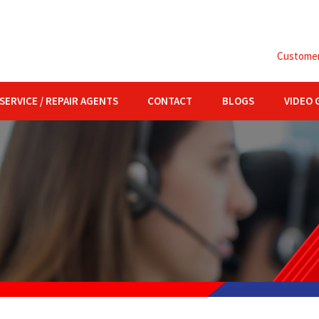
Customer 
SERVICE / REPAIR AGENTS
CONTACT
BLOGS
VIDEO 