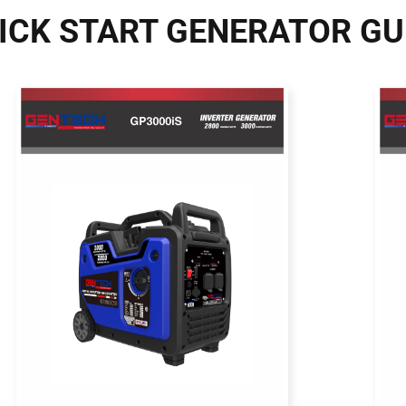
ICK START GENERATOR GU