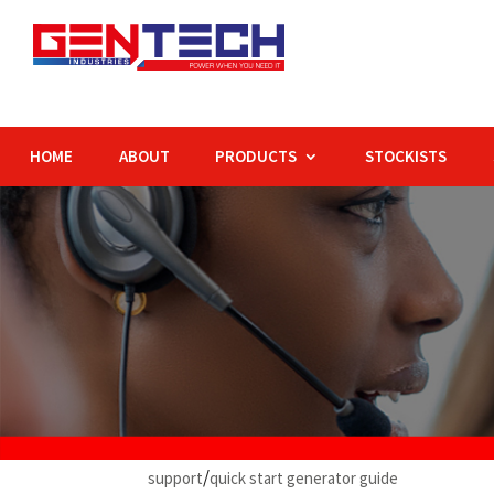
HOME
ABOUT
PRODUCTS
STOCKISTS
/
support
q
uick start generator guide