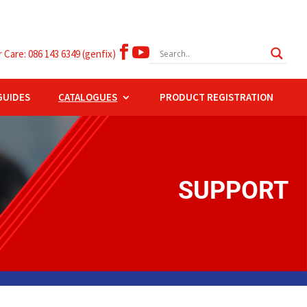


Care: 086 143 6349 (genfix)
GUIDES
CATALOGUES
PRODUCT REGISTRATION
SUPPORT