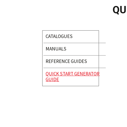
QU
CATALOGUES
MANUALS
REFERENCE GUIDES
QUICK START GENERATOR
GUIDE