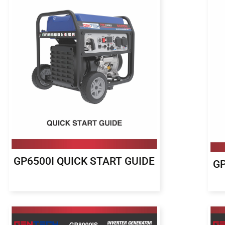
GP6500I QUICK START GUIDE
GP