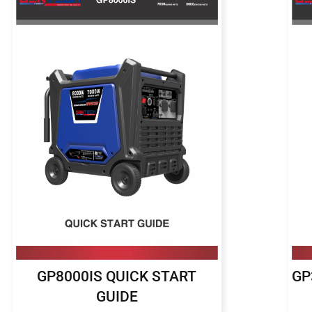
GP8000IS QUICK START
GP
GUIDE