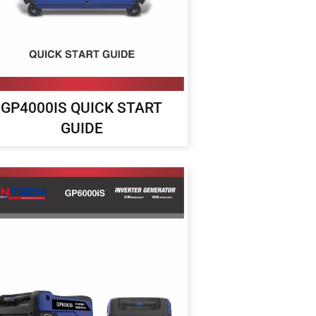
GP4000IS QUICK START
GUIDE