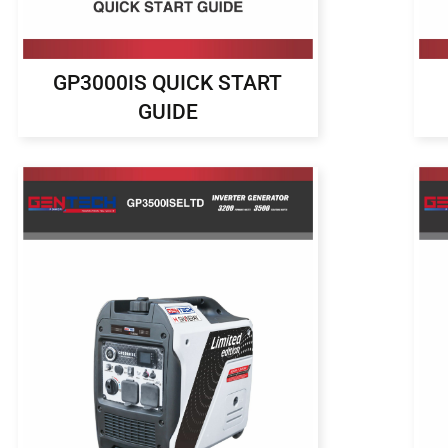
GP3000IS QUICK START
GUIDE