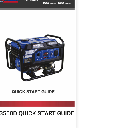
3500D QUICK START GUIDE