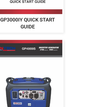
GP3000IY QUICK START
GUIDE