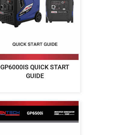
GP6000IS QUICK START
GUIDE