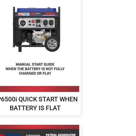
6500i QUICK START WHEN
BATTERY IS FLAT