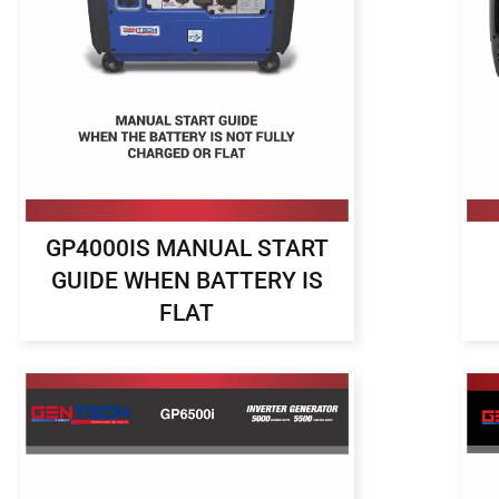
GP4000IS MANUAL START
GUIDE WHEN BATTERY IS
FLAT