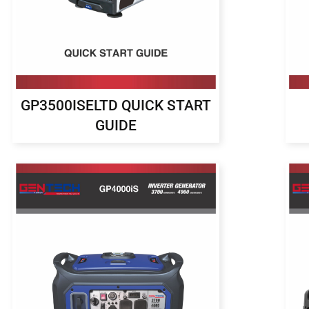
GP3500ISELTD QUICK START
GUIDE