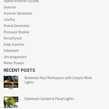
Hybrid Inverter System
Inverter
Inverter Generator
LitePro
Petrol Generator
Pressure Washer
Securityvue
Solar Inverter
Solarmate
Uncategorised
Water Pumps
RECENT POSTS
Illuminate Your Workspace with Litepro Work
Lights
Solarmate Garden & Flood Lights