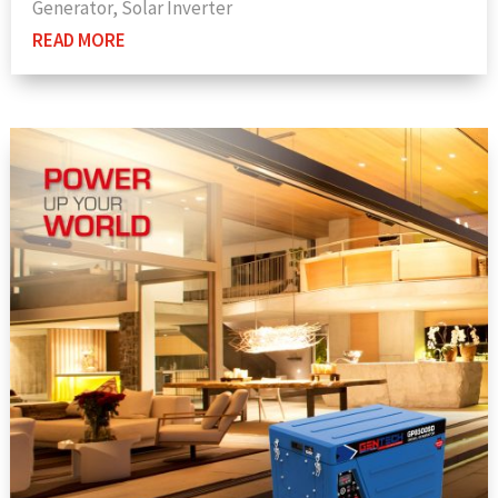
Generator
,
Solar Inverter
READ MORE