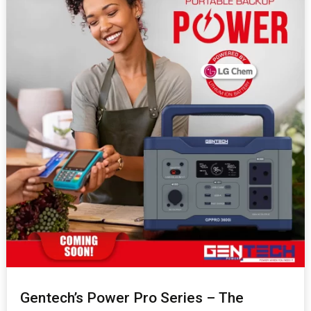
Gentech’s Power Pro Series – The