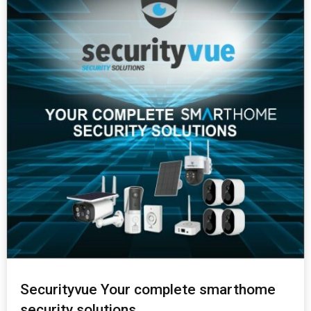
Securityvue Your complete smarthome
security solutions