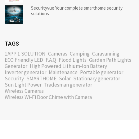
Securityvue Your complete smarthome security
solutions
TAGS
1APP 1 SOLUTION
Cameras
Camping
Caravanning
ECO Friendly LED
F.A.Q
Flood Lights
Garden Path Lights
Generator
High Powered Lithium-Ion Battery
Inverter generator
Maintenance
Portable generator
Security
SMARTHOME
Solar
Stationary generator
Sun Light Power
Tradesman generator
Wireless Cameras
Wireless Wi-Fi Door Chime with Camera