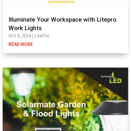
Illuminate Your Workspace with Litepro
Work Lights
Oct 9, 2024
|
LitePro
READ MORE