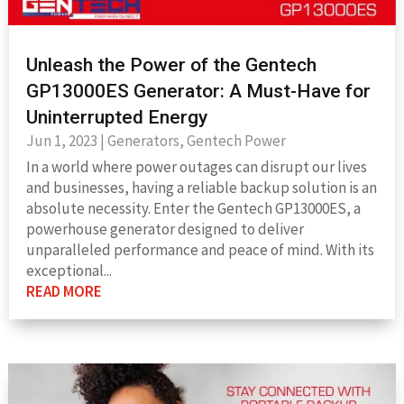
Unleash the Power of the Gentech
GP13000ES Generator: A Must-Have for
Uninterrupted Energy
Jun 1, 2023
|
Generators
,
Gentech Power
In a world where power outages can disrupt our lives
and businesses, having a reliable backup solution is an
absolute necessity. Enter the Gentech GP13000ES, a
powerhouse generator designed to deliver
unparalleled performance and peace of mind. With its
exceptional...
READ MORE