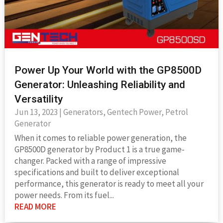
Power Up Your World with the GP8500D
Generator: Unleashing Reliability and
Versatility
Jun 13, 2023
|
Generators
,
Gentech Power
,
Petrol
Generator
When it comes to reliable power generation, the
GP8500D generator by Product 1 is a true game-
changer. Packed with a range of impressive
specifications and built to deliver exceptional
performance, this generator is ready to meet all your
power needs. From its fuel...
READ MORE