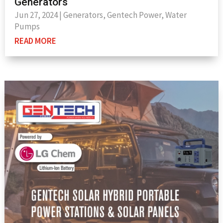
Generators
Jun 27, 2024
|
Generators
,
Gentech Power
,
Water
Pumps
READ MORE