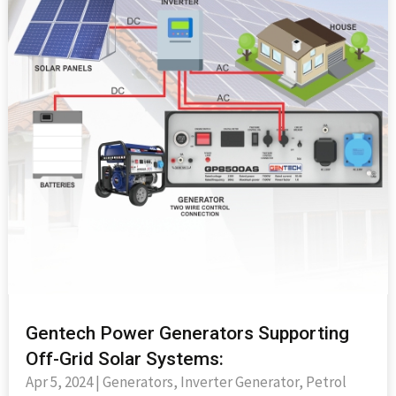
Gentech Power Generators Supporting
Off-Grid Solar Systems:
Apr 5, 2024
|
Generators
,
Inverter Generator
,
Petrol