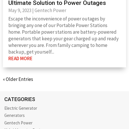
Ultimate Solution to Power Outages
May 9, 2023
|
Gentech Power
Escape the inconvenience of power outages by
bringing any one of our Portable Power Stations
home. Portable power stations are battery-powered
generators that keep your gear charged up and ready
wherever you are. From family camping to home
backup, get yourself...
READ MORE
« Older Entries
CATEGORIES
Electric Generator
Generators
Gentech Power