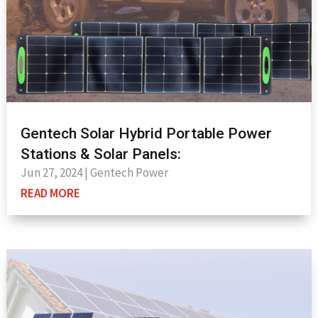
Gentech Solar Hybrid Portable Power
Stations & Solar Panels:
Jun 27, 2024
|
Gentech Power
READ MORE