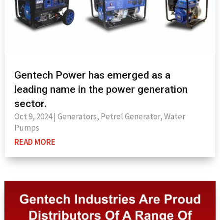
Gentech Power has emerged as a
leading name in the power generation
sector.
Oct 9, 2024
|
Generators
,
Petrol Generator
,
Water
Pumps
READ MORE