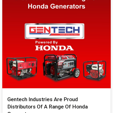
Gentech Industries Are Proud
Distributors Of A Range Of Honda