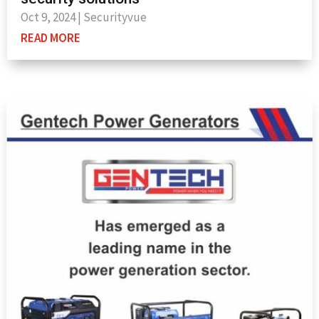
Oct 9, 2024
|
Securityvue
READ MORE