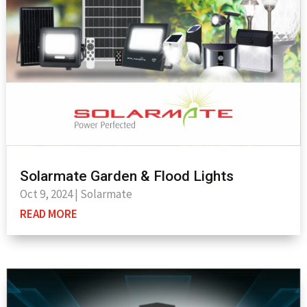
Solarmate Garden & Flood Lights
Oct 9, 2024
|
Solarmate
READ MORE