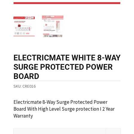
ELECTRICMATE WHITE 8-WAY
SURGE PROTECTED POWER
BOARD
SKU:
CRE016
Electricmate 8-Way Surge Protected Power
Board With High Level Surge protection I 2 Year
Warranty