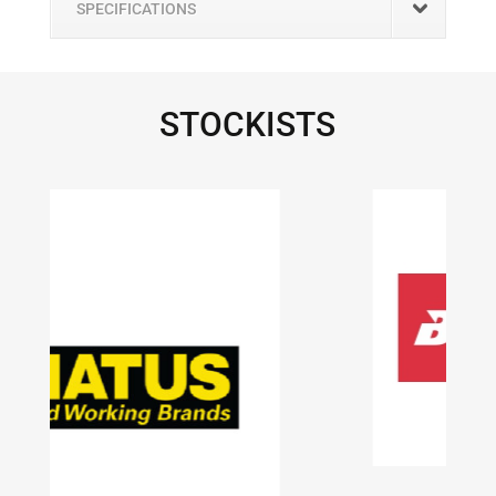
SPECIFICATIONS
STOCKISTS