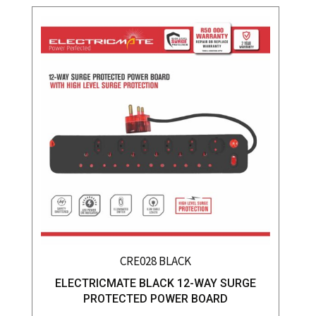
CRE028 BLACK
ELECTRICMATE BLACK 12-WAY SURGE
PROTECTED POWER BOARD