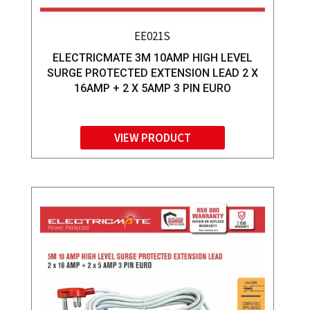
EE021S
ELECTRICMATE 3M 10AMP HIGH LEVEL
SURGE PROTECTED EXTENSION LEAD 2 X
16AMP + 2 X 5AMP 3 PIN EURO
VIEW PRODUCT