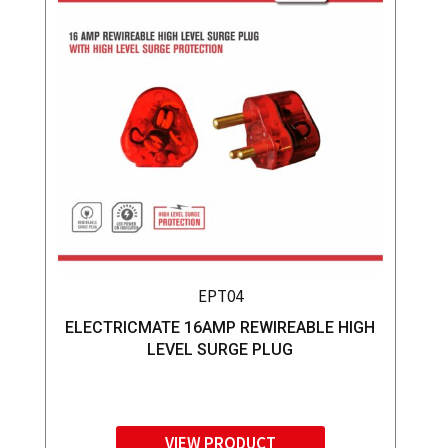
EPT04
ELECTRICMATE 16AMP REWIREABLE HIGH
LEVEL SURGE PLUG
VIEW PRODUCT