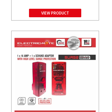
VIEW PRODUCT