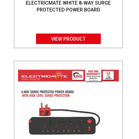
ELECTRICMATE WHITE 8-WAY SURGE
PROTECTED POWER BOARD
VIEW PRODUCT