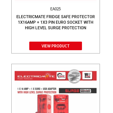
EA025
ELECTRICMATE FRIDGE SAFE PROTECTOR
1X16AMP + 1X3 PIN EURO SOCKET WITH
HIGH LEVEL SURGE PROTECTION
VIEW PRODUCT