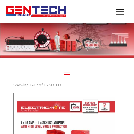
Showing 1–12 of 15 results