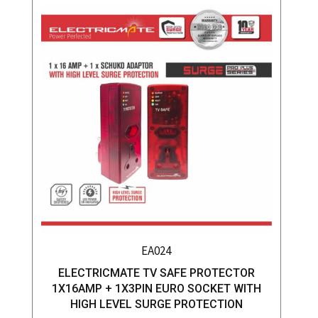
EA024
ELECTRICMATE TV SAFE PROTECTOR
1X16AMP + 1X3PIN EURO SOCKET WITH
HIGH LEVEL SURGE PROTECTION