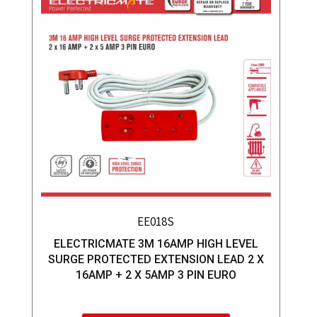
EE018S
ELECTRICMATE 3M 16AMP HIGH LEVEL
SURGE PROTECTED EXTENSION LEAD 2 X
16AMP + 2 X 5AMP 3 PIN EURO