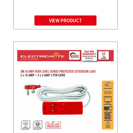
VIEW PRODUCT