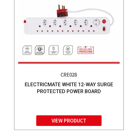
CRE028
ELECTRICMATE WHITE 12-WAY SURGE
PROTECTED POWER BOARD
VIEW PRODUCT