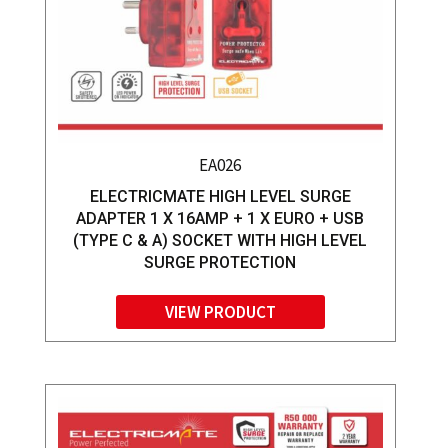
EA026
ELECTRICMATE HIGH LEVEL SURGE
ADAPTER 1 X 16AMP + 1 X EURO + USB
(TYPE C & A) SOCKET WITH HIGH LEVEL
SURGE PROTECTION
VIEW PRODUCT