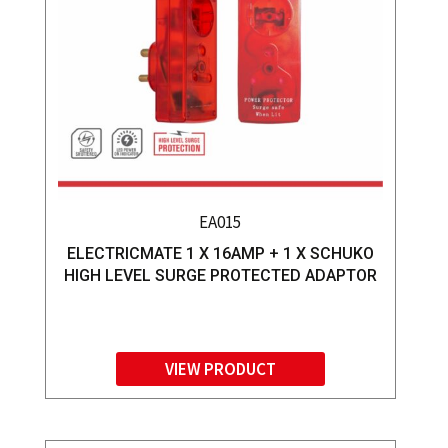
EA015
ELECTRICMATE 1 X 16AMP + 1 X SCHUKO
HIGH LEVEL SURGE PROTECTED ADAPTOR
VIEW PRODUCT