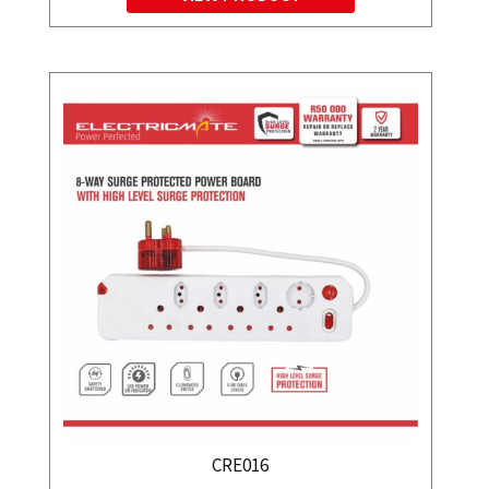
CRE016