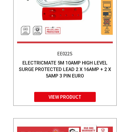
EE022S
ELECTRICMATE 5M 10AMP HIGH LEVEL
SURGE PROTECTED LEAD 2 X 16AMP + 2 X
5AMP 3 PIN EURO
VIEW PRODUCT