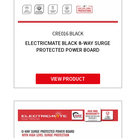
CRE016 BLACK
ELECTRICMATE BLACK 8-WAY SURGE
PROTECTED POWER BOARD
VIEW PRODUCT