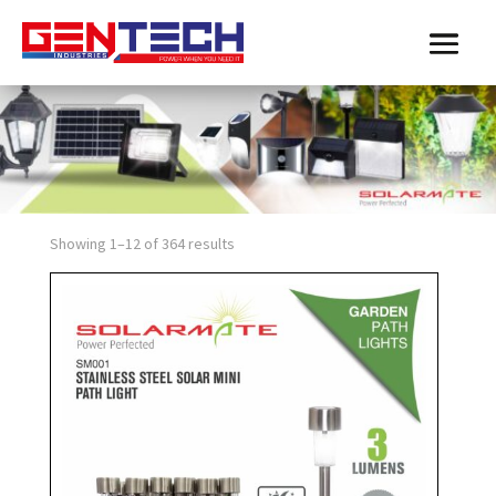
Showing 1–12 of 364 results