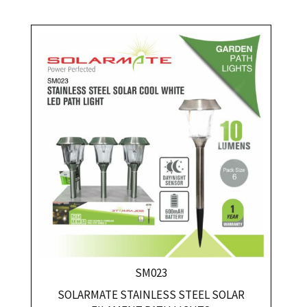
SM023
SOLARMATE STAINLESS STEEL SOLAR