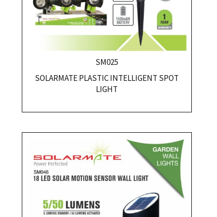
SM025
SOLARMATE PLASTIC INTELLIGENT SPOT
LIGHT