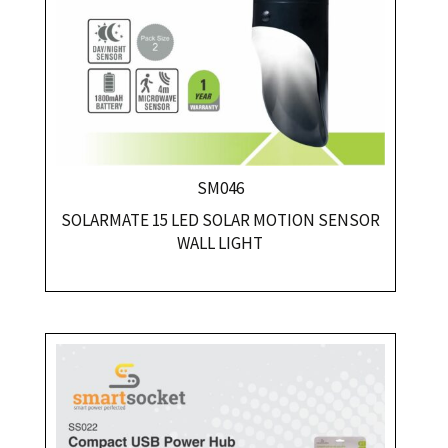
SM046
SOLARMATE 15 LED SOLAR MOTION SENSOR
WALL LIGHT