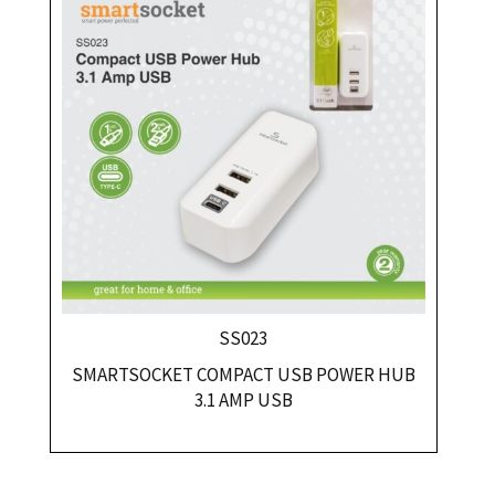
SS023
SMARTSOCKET COMPACT USB POWER HUB
3.1 AMP USB