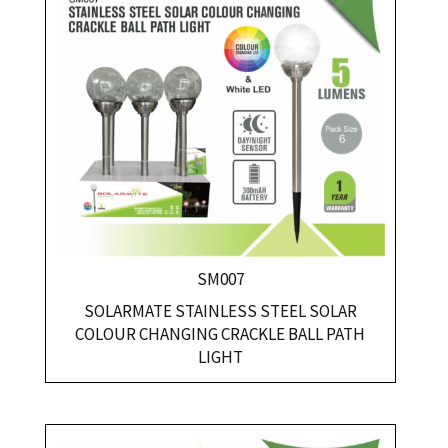
SM007
SOLARMATE STAINLESS STEEL SOLAR
COLOUR CHANGING CRACKLE BALL PATH
LIGHT