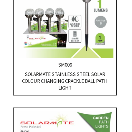
SM006
SOLARMATE STAINLESS STEEL SOLAR
COLOUR CHANGING CRACKLE BALL PATH
LIGHT