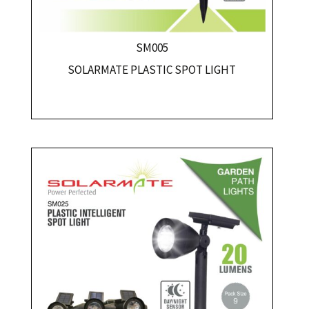
SM005
SOLARMATE PLASTIC SPOT LIGHT