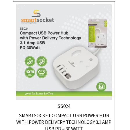
SS024
SMARTSOCKET COMPACT USB POWER HUB
WITH POWER DELIVERY TECHNOLOGY 3.1 AMP
USB PD – 30 WATT