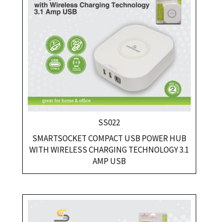
SS022
SMARTSOCKET COMPACT USB POWER HUB
WITH WIRELESS CHARGING TECHNOLOGY 3.1
AMP USB