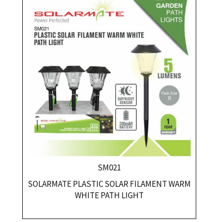
SM021
SOLARMATE PLASTIC SOLAR FILAMENT WARM
WHITE PATH LIGHT