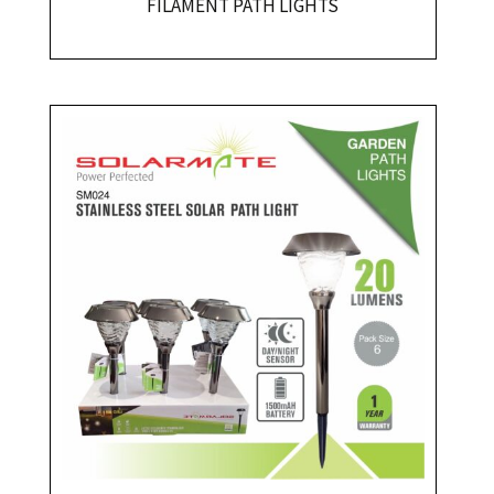
FILAMENT PATH LIGHTS