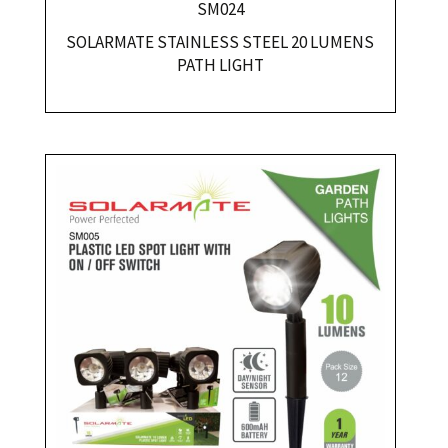
SM024
SOLARMATE STAINLESS STEEL 20 LUMENS
PATH LIGHT