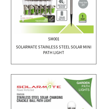
SM001
SOLARMATE STAINLESS STEEL SOLAR MINI
PATH LIGHT