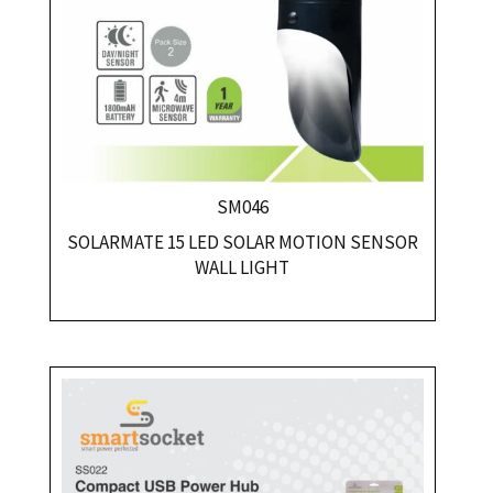
SM046
SOLARMATE 15 LED SOLAR MOTION SENSOR
WALL LIGHT