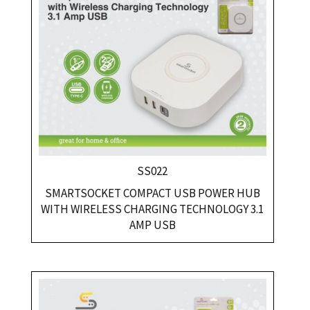
SS022
SMARTSOCKET COMPACT USB POWER HUB
WITH WIRELESS CHARGING TECHNOLOGY 3.1
AMP USB