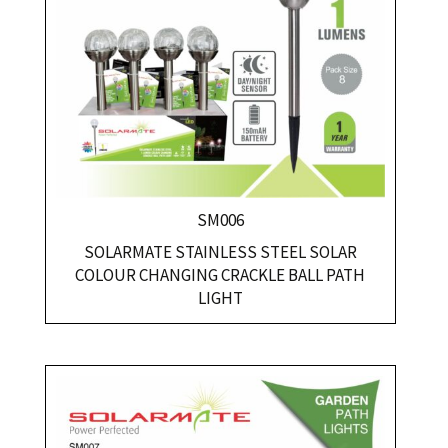
SM006
SOLARMATE STAINLESS STEEL SOLAR
COLOUR CHANGING CRACKLE BALL PATH
LIGHT