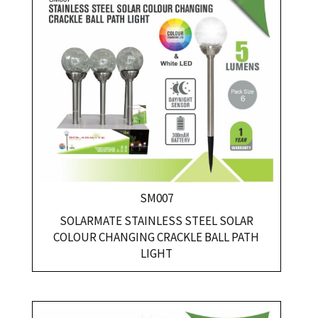
SM007
SOLARMATE STAINLESS STEEL SOLAR
COLOUR CHANGING CRACKLE BALL PATH
LIGHT