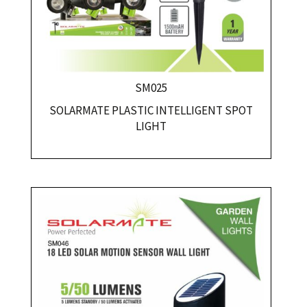
SM025
SOLARMATE PLASTIC INTELLIGENT SPOT
LIGHT