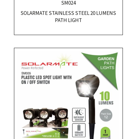
SM024
SOLARMATE STAINLESS STEEL 20 LUMENS
PATH LIGHT