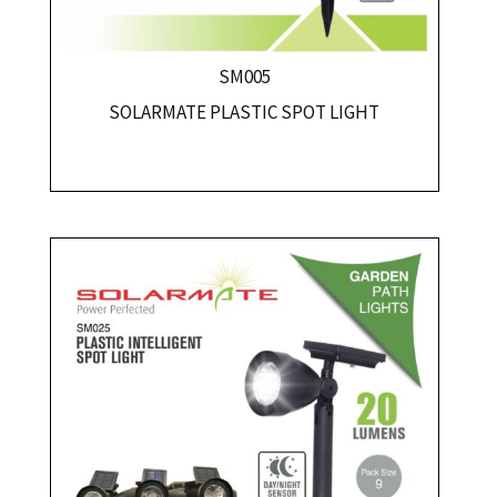
SM005
SOLARMATE PLASTIC SPOT LIGHT