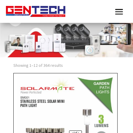
Showing 1–12 of 364 results