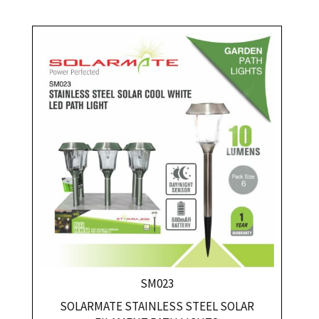
SM023
SOLARMATE STAINLESS STEEL SOLAR