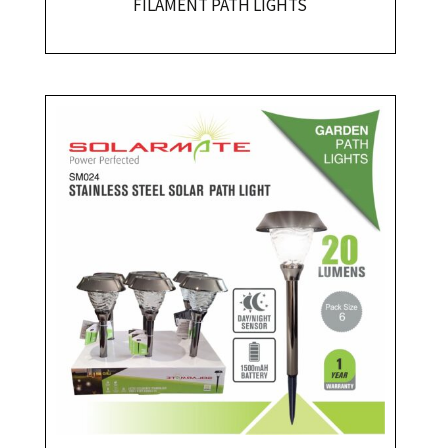
FILAMENT PATH LIGHTS