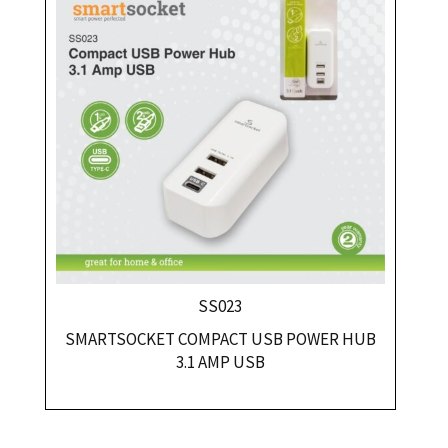
SS023
SMARTSOCKET COMPACT USB POWER HUB
3.1 AMP USB