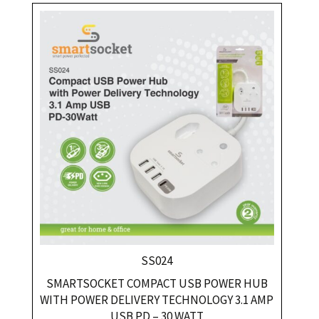
SS024
SMARTSOCKET COMPACT USB POWER HUB
WITH POWER DELIVERY TECHNOLOGY 3.1 AMP
USB PD – 30 WATT