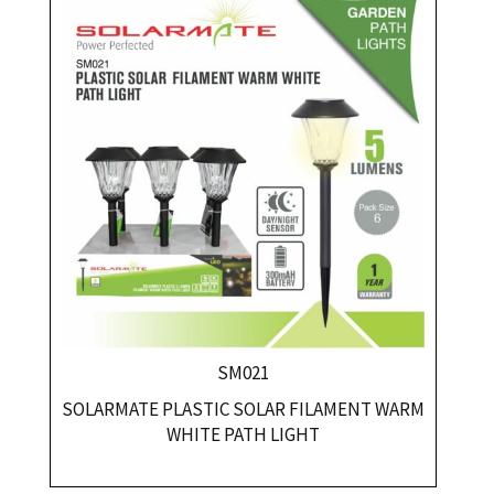
SM021
SOLARMATE PLASTIC SOLAR FILAMENT WARM
WHITE PATH LIGHT