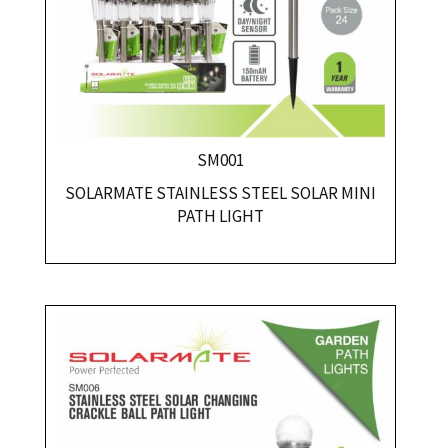
SM001
SOLARMATE STAINLESS STEEL SOLAR MINI
PATH LIGHT