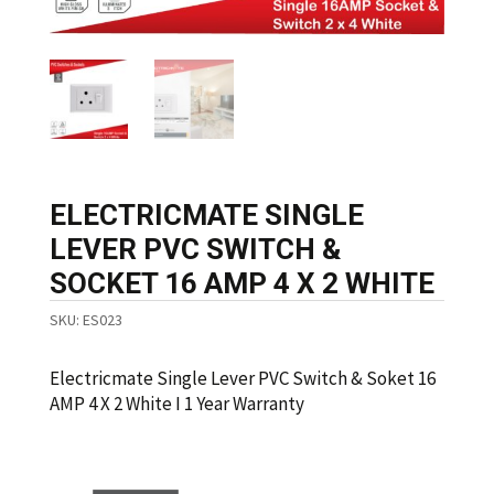
ELECTRICMATE SINGLE
LEVER PVC SWITCH &
SOCKET 16 AMP 4 X 2 WHITE
SKU:
ES023
Electricmate Single Lever PVC Switch & Soket 16
AMP 4 X 2 White I 1 Year Warranty