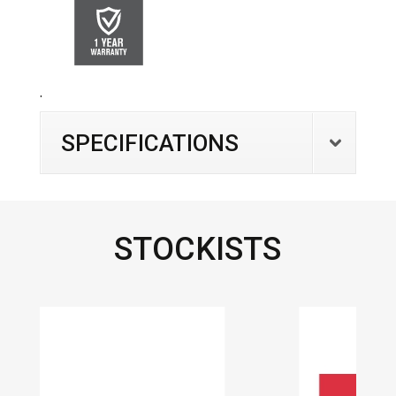
.
SPECIFICATIONS
STOCKISTS