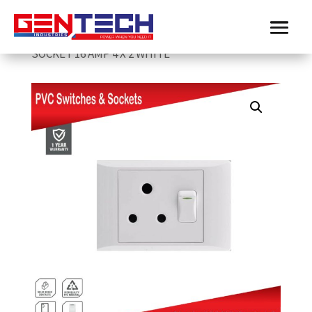
Home
/
Electricmate
/
Sockets & Switches
/
ELECTRICMATE SINGLE LEVER PVC SWITCH &
SOCKET 16 AMP 4 X 2 WHITE