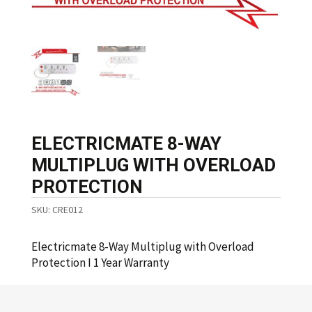
ELECTRICMATE 8-WAY
MULTIPLUG WITH OVERLOAD
PROTECTION
SKU:
CRE012
Electricmate 8-Way Multiplug with Overload
Protection I 1 Year Warranty