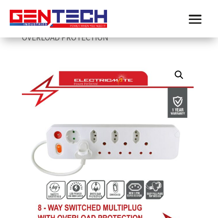
Home
/
Electricmate
/
multiplugs
/
ELECTRICMATE 8-WAY MULTIPLUG WITH
OVERLOAD PROTECTION