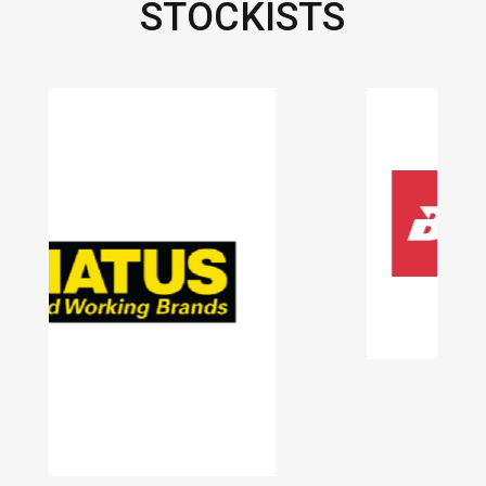
STOCKISTS