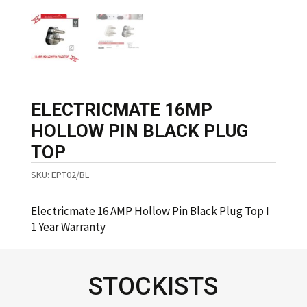
ELECTRICMATE 16MP
HOLLOW PIN BLACK PLUG
TOP
SKU:
EPT02/BL
Electricmate 16 AMP Hollow Pin Black Plug Top I
1 Year Warranty
STOCKISTS