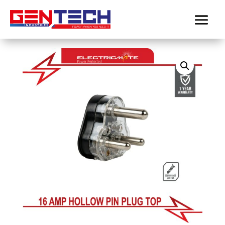
Home
/
Electricmate
/
plugs
/ ELECTRICMATE
16MP HOLLOW PIN BLACK PLUG TOP