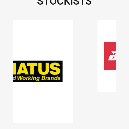
STOCKISTS