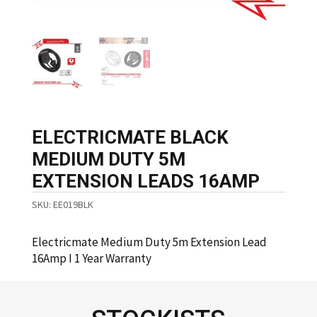
ELECTRICMATE BLACK
MEDIUM DUTY 5M
EXTENSION LEADS 16AMP
SKU:
EE019BLK
Electricmate Medium Duty 5m Extension Lead
16Amp I 1 Year Warranty