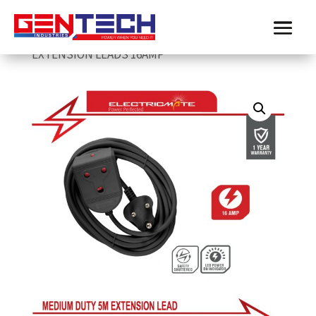
Home
/
Electricmate
/
extension-leads
/
ELECTRICMATE BLACK MEDIUM DUTY 5M
EXTENSION LEADS 16AMP