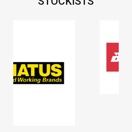
STOCKISTS