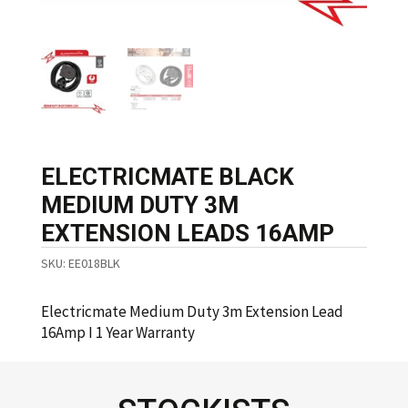
ELECTRICMATE BLACK
MEDIUM DUTY 3M
EXTENSION LEADS 16AMP
SKU:
EE018BLK
Electricmate Medium Duty 3m Extension Lead
16Amp I 1 Year Warranty