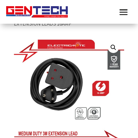
Home
/
Electricmate
/
extension-leads
/
ELECTRICMATE BLACK MEDIUM DUTY 3M
EXTENSION LEADS 16AMP