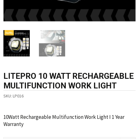
LITEPRO 10 WATT RECHARGEABLE
MULTIFUNCTION WORK LIGHT
SKU:
LP016
10Watt Rechargeable Multifunction Work Light I 1 Year
Warranty