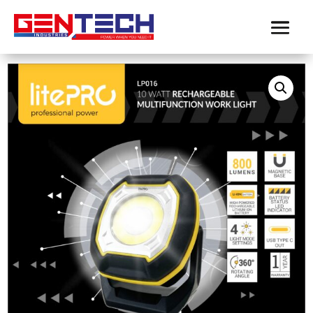
Home
/
Product-LitePro
/ LITEPRO 10 WATT
RECHARGEABLE MULTIFUNCTION WORK LIGHT