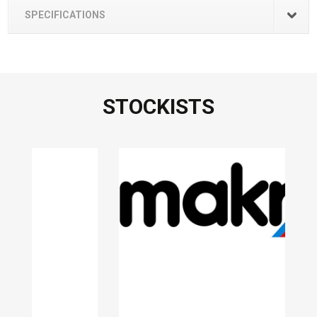
SPECIFICATIONS
STOCKISTS