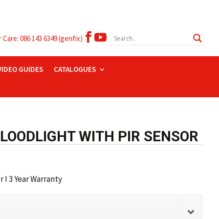


Care: 086 143 6349 (genfix)
VIDEO GUIDES
CATALOGUES
FLOODLIGHT WITH PIR SENSOR
 I 3 Year Warranty