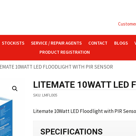
Customer 
STOCKISTS
SERVICE / REPAIR AGENTS
CONTACT
BLOGS
PRODUCT REGISTRATION
TEMATE 10WATT LED FLOODLIGHT WITH PIR SENSOR
LITEMATE 10WATT LED 
SKU:
LMFL005
Litemate 10Watt LED Floodlight with PIR Sensor
SPECIFICATIONS