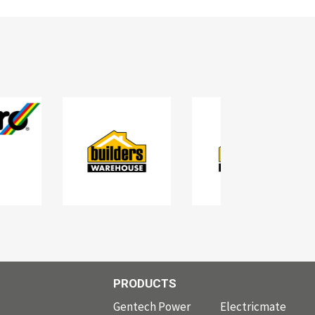
PRODUCTS
PRODUCTS
Gentech Power
Electricmate