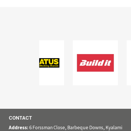
CONTACT
Address:
6 Forssman Close, Barbeque Downs, Kyalami