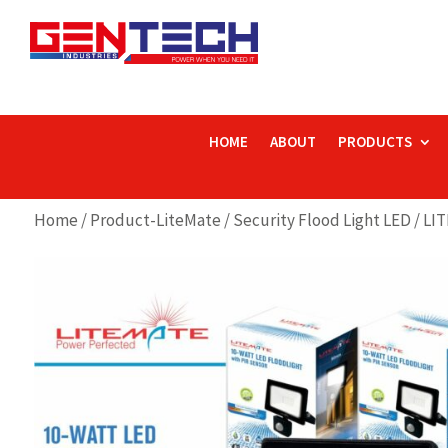
HOME
ABOUT
PRODUCTS
Home
/
Product-LiteMate
/
Security Flood Light LED
/ LI