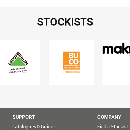
STOCKISTS
SUPPORT
COMPANY
Catalogues & Guides
Find a Stockist