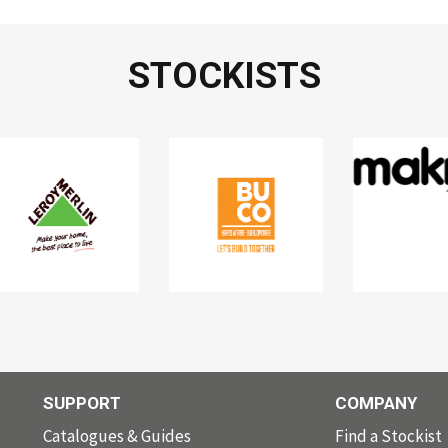
STOCKISTS
SUPPORT
COMPANY
Catalogues & Guides
Find a Stockist