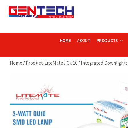
HOME
ABOUT
PRODUCTS
Home
/
Product-LiteMate
/
GU10 / Integrated Downlights