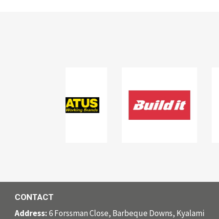
CONTACT
Address:
6 Forssman Close, Barbeque Downs, Kyalami