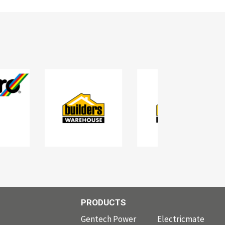
PRODUCTS
PRODUCTS
Gentech Power
Electricmate