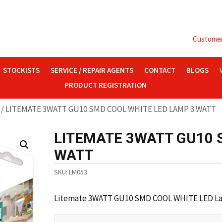
Customer 
STOCKISTS
SERVICE / REPAIR AGENTS
CONTACT
BLOGS
PRODUCT REGISTRATION
/ LITEMATE 3WATT GU10 SMD COOL WHITE LED LAMP 3 WATT
LITEMATE 3WATT GU10 
WATT
SKU:
LM053
Litemate 3WATT GU10 SMD COOL WHITE LED Lam