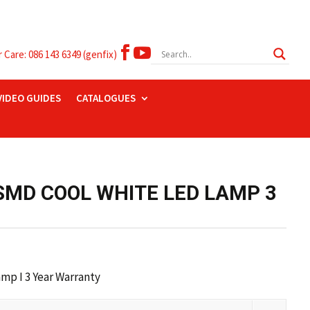


Care: 086 143 6349 (genfix)
VIDEO GUIDES
CATALOGUES
SMD COOL WHITE LED LAMP 3
p I 3 Year Warranty