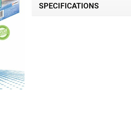
SPECIFICATIONS