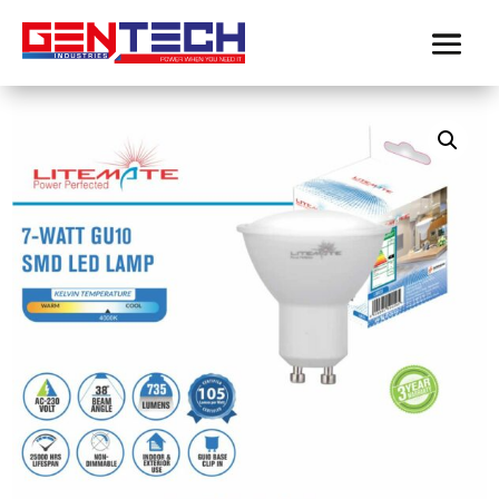
Home
/
Product-LiteMate
/
GU10 / Integrated Downlights
/
LITEMATE 7WATT GU10 COOL WHITE COB LED LAMP