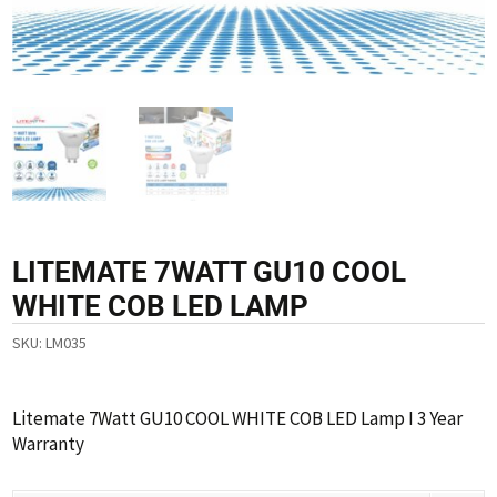
LITEMATE 7WATT GU10 COOL
WHITE COB LED LAMP
SKU:
LM035
Litemate 7Watt GU10 COOL WHITE COB LED Lamp I 3 Year
Warranty