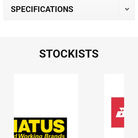
SPECIFICATIONS
STOCKISTS