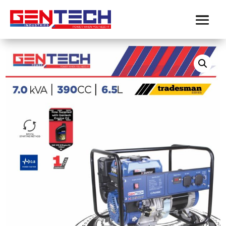
Home
/
Gentech Power
/
Contractor Generators
/ GENTECH
POWER 7 kVA TRADESMAN SERIES PETROL GENERATOR