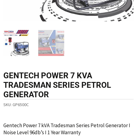
GENTECH POWER 7 KVA
TRADESMAN SERIES PETROL
GENERATOR
SKU:
GP6500C
Gentech Power 7 kVA Tradesman Series Petrol Generator I
Noise Level 96db’s I 1 Year Warranty