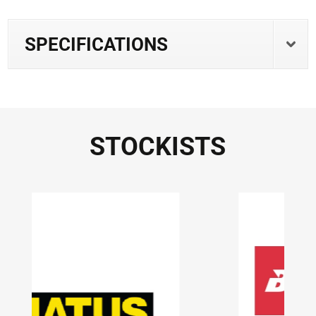
SPECIFICATIONS
STOCKISTS