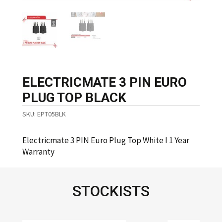
ELECTRICMATE 3 PIN EURO
PLUG TOP BLACK
SKU:
EPT05BLK
Electricmate 3 PIN Euro Plug Top White I 1 Year
Warranty
STOCKISTS