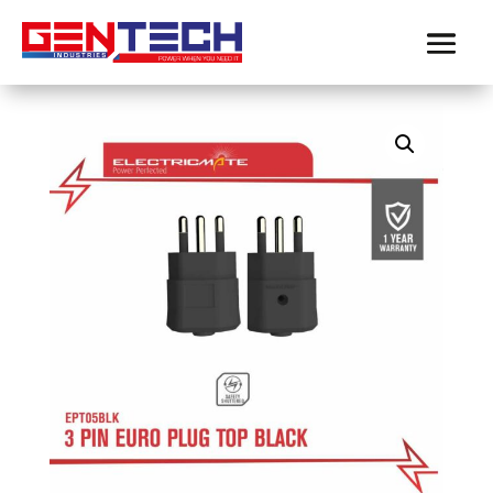
Home
/
Electricmate
/
plugs
/ ELECTRICMATE 3
PIN EURO PLUG TOP BLACK