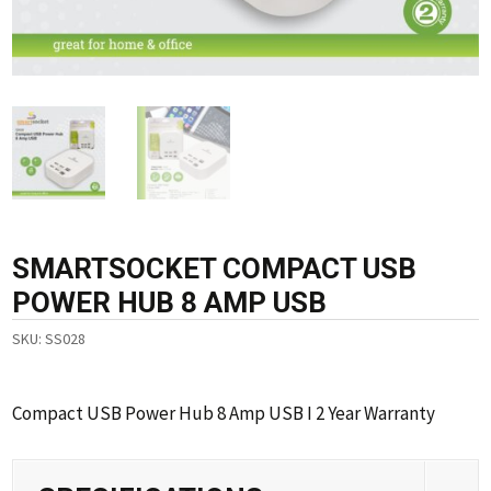
SMARTSOCKET COMPACT USB
POWER HUB 8 AMP USB
SKU:
SS028
Compact USB Power Hub 8 Amp USB I 2 Year Warranty