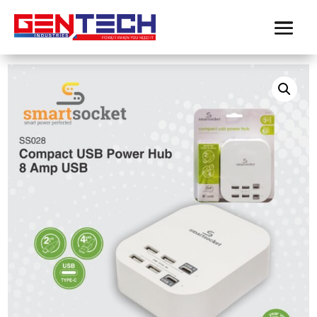
Home
/
Product-SmartSocket
/ SMARTSOCKET COMPACT
USB POWER HUB 8 AMP USB