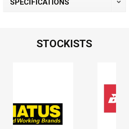
SPECIFICATIONS
STOCKISTS