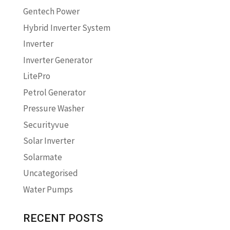
Gentech Power
Hybrid Inverter System
Inverter
Inverter Generator
LitePro
Petrol Generator
Pressure Washer
Securityvue
Solar Inverter
Solarmate
Uncategorised
Water Pumps
RECENT POSTS