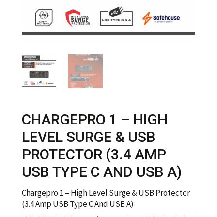
CHARGEPRO 1 – HIGH
LEVEL SURGE & USB
PROTECTOR (3.4 AMP
USB TYPE C AND USB A)
Chargepro 1 – High Level Surge & USB Protector
(3.4 Amp USB Type C And USB A)