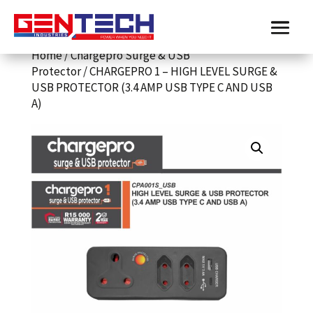
Home
/
Chargepro Surge & USB
Protector
/ CHARGEPRO 1 – HIGH LEVEL SURGE &
USB PROTECTOR (3.4 AMP USB TYPE C AND USB
A)