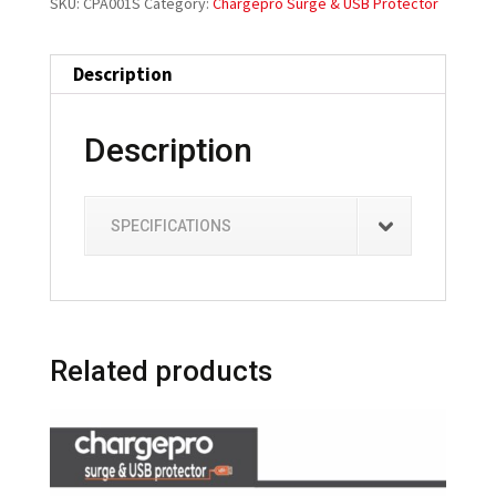
SKU:
CPA001S
Category:
Chargepro Surge & USB Protector
Description
Description
SPECIFICATIONS
Related products