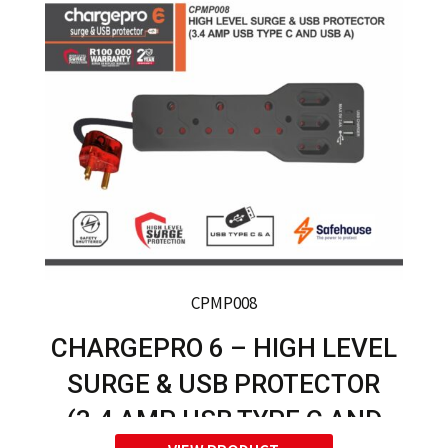
CPMP008
CHARGEPRO 6 – HIGH LEVEL
SURGE & USB PROTECTOR
(3.4 AMP USB TYPE C AND