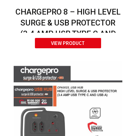
CHARGEPRO 8 – HIGH LEVEL
SURGE & USB PROTECTOR
(3.4 AMP USB TYPE C AND
VIEW PRODUCT
USB A)