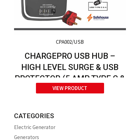
CPA002/USB
CHARGEPRO USB HUB –
HIGH LEVEL SURGE & USB
PROTECTOR (5 AMP TYPE C &
VIEW PRODUCT
USB A)
CATEGORIES
Electric Generator
Generators