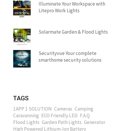
Illuminate Your Workspace with
Litepro Work Lights
Solarmate Garden & Flood Lights
Securityvue Your complete
smarthome security solutions
TAGS
1APP 1 SOLUTION
Cameras
Camping
Caravanning
ECO Friendly LED
F.A.Q
Flood Lights
Garden Path Lights
Generator
High Powered Lithium-Ion Battery