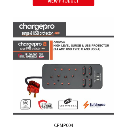
VIEW PRODUCT
USB A)
CPMP004