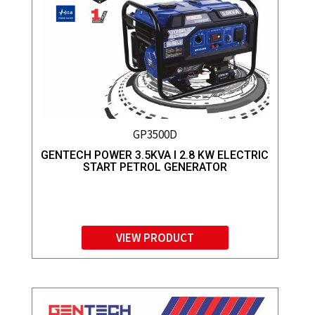
GP3500D
GENTECH POWER 3.5KVA I 2.8 KW ELECTRIC
START PETROL GENERATOR
VIEW PRODUCT