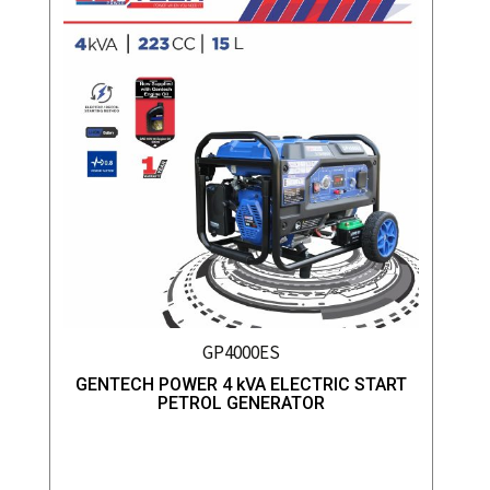
GP4000ES
GENTECH POWER 4 kVA ELECTRIC START
PETROL GENERATOR