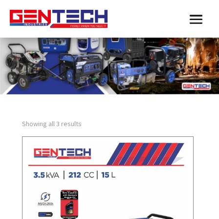
Showing all 3 results