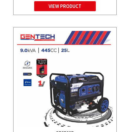
VIEW PRODUCT